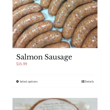
Salmon Sausage
$
15.99
This
Select options
Details
product
has
multiple
variants.
The