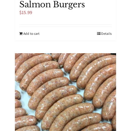
Salmon Burgers
$
15.99
Add to cart
Details