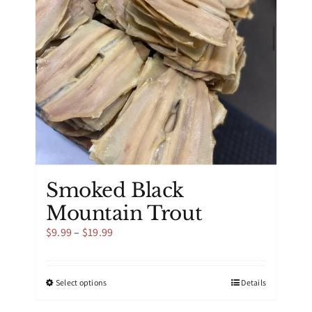
be
chosen
on
the
product
page
Smoked Black
Mountain Trout
Price
$
9.99
–
$
19.99
range:
$9.99
through
This
Select options
Details
$19.99
product