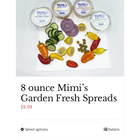
8 ounce Mimi’s
Garden Fresh Spreads
$
9.99
This
Select options
Details
product