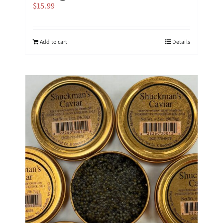
$
15.99
Add to cart
Details