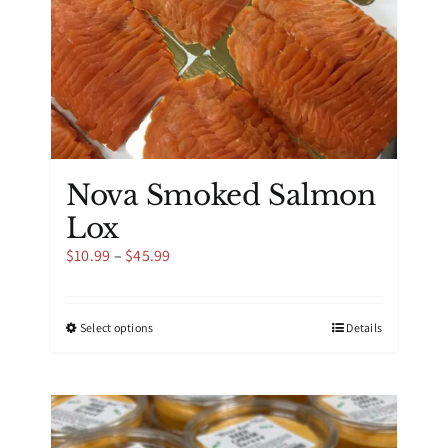
product
page
Nova Smoked Salmon
Lox
Price
$
10.99
–
$
45.99
range:
$10.99
through
This
Select options
Details
$45.99
product
has
multiple
variants.
The