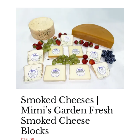
has
multiple
variants.
The
options
may
be
chosen
on
the
product
page
Smoked Cheeses |
Mimi’s Garden Fresh
Smoked Cheese
Blocks
$
15.99