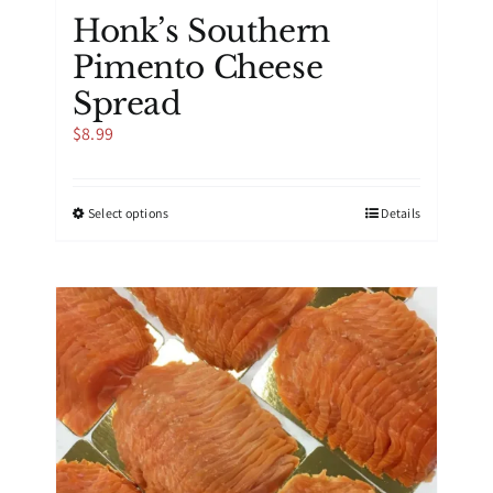
Honk’s Southern
Pimento Cheese
Spread
$
8.99
This
Select options
Details
product
has
multiple
variants.
The
options
may
be
chosen
on
the