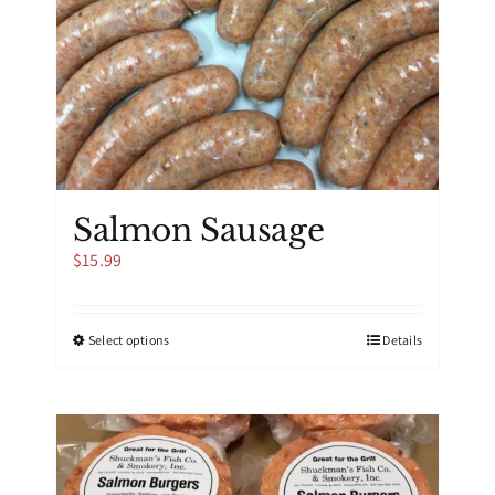
Salmon Sausage
$
15.99
This
Select options
Details
product
has
multiple
variants.
The
options