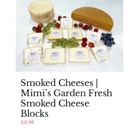
Smoked Cheeses |
Mimi’s Garden Fresh
Smoked Cheese
Blocks
$
15.99