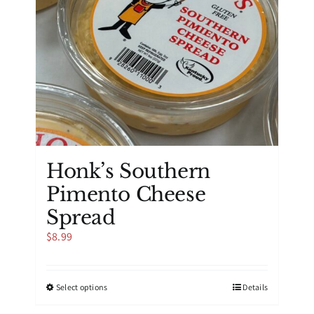
on
the
product
page
Honk’s Southern
Pimento Cheese
Spread
$
8.99
This
Select options
Details
product