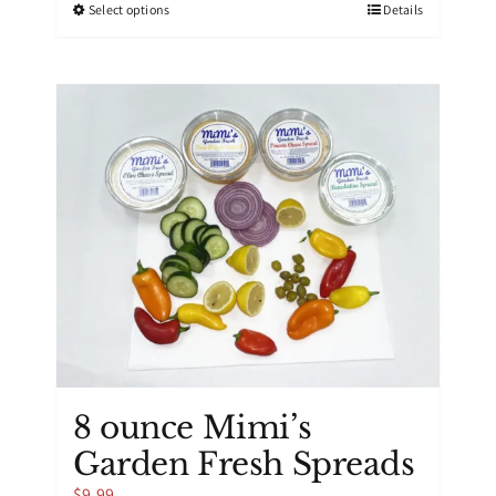
This
Select options
Details
product
has
multiple
variants.
The
options
may
be
chosen
on
the
product
page
8 ounce Mimi’s
Garden Fresh Spreads
$
9.99