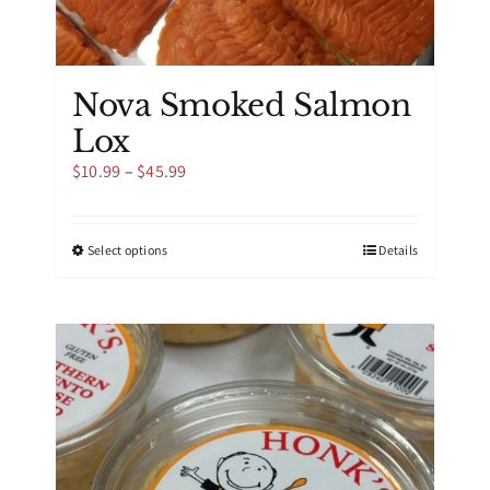
Nova Smoked Salmon
Lox
Price
$
10.99
–
$
45.99
range:
$10.99
through
This
Select options
Details
$45.99
product
has
multiple
variants.
The
options
may
be
chosen