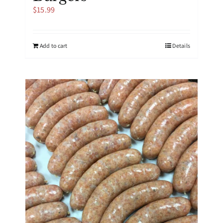
$
15.99
Add to cart
Details