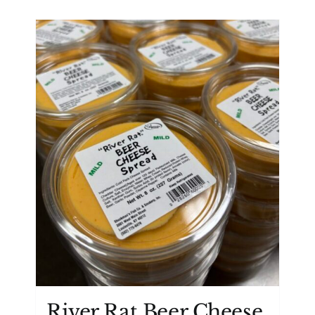
River Rat Beer Cheese