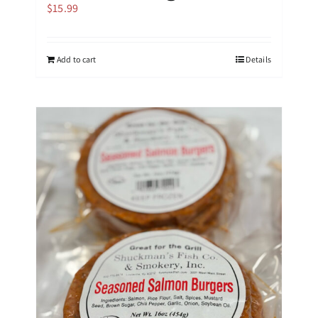
$
15.99
Add to cart
Details