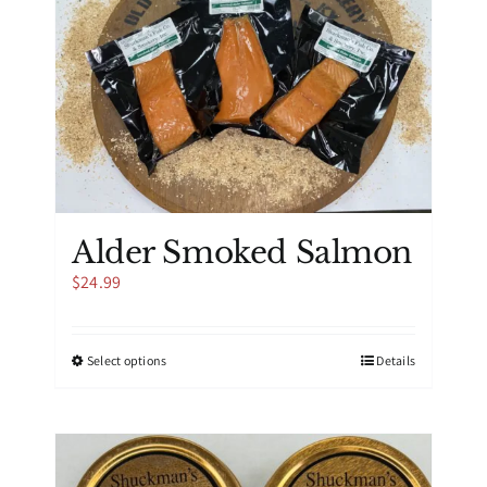
Alder Smoked Salmon
$
24.99
This
Select options
Details
product
has
multiple
variants.
The