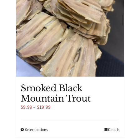
be
chosen
on
the
product
page
Smoked Black
Mountain Trout
Price
$
9.99
–
$
19.99
range:
$9.99
through
This
Select options
Details
$19.99
product