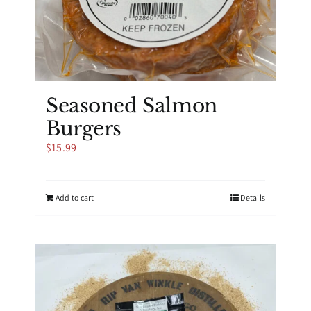
Seasoned Salmon
Burgers
$
15.99
Add to cart
Details