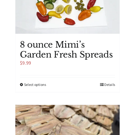
the
product
page
8 ounce Mimi’s
Garden Fresh Spreads
$
9.99
This
Select options
Details
product
has
multiple
variants.
The
options
may