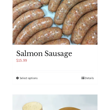
Salmon Sausage
$
15.99
This
Select options
Details
product
has
multiple
variants.
The