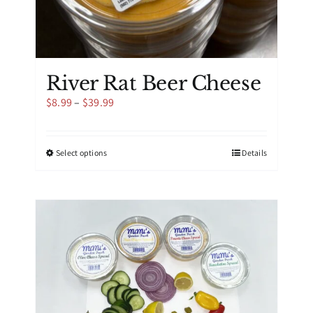
River Rat Beer Cheese
Price
$
8.99
–
$
39.99
range:
$8.99
through
This
Select options
Details
$39.99
product
has
multiple
variants.
The
options
may
be
chosen
on