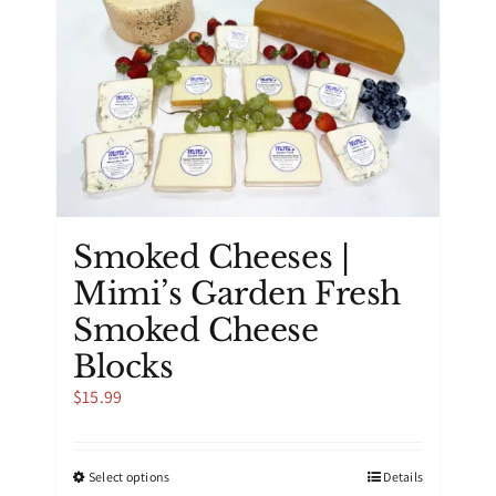
options
may
be
chosen
on
the
product
page
Smoked Cheeses |
Mimi’s Garden Fresh
Smoked Cheese
Blocks
$
15.99
This
Select options
Details