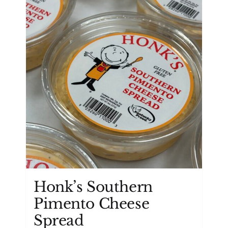
Honk’s Southern
Pimento Cheese
Spread