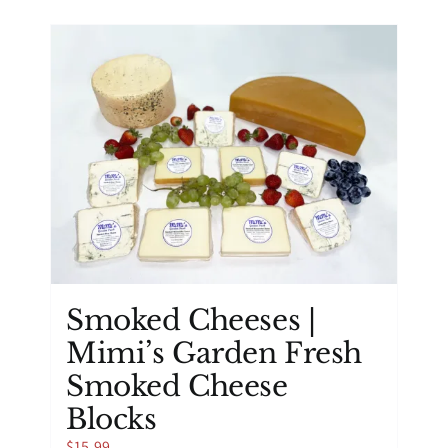
has
multiple
variants.
The
options
may
be
chosen
on
the
product
page
Smoked Cheeses |
Mimi’s Garden Fresh
Smoked Cheese
Blocks
$
15.99