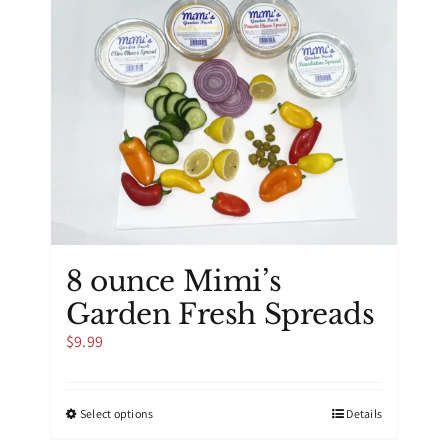
8 ounce Mimi’s
Garden Fresh Spreads
$
9.99
This
Select options
Details
product