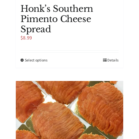
Honk’s Southern
Pimento Cheese
Spread
$
8.99
This
Select options
Details
product
has
multiple
variants.
The
options
may
be
chosen
on
the