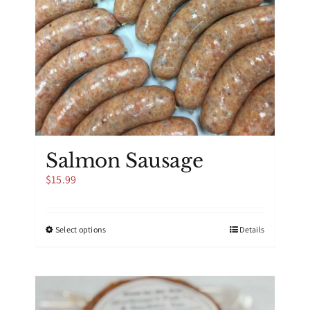
Salmon Sausage
$
15.99
This
Select options
Details
product
has
multiple
variants.
The