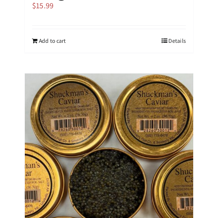
$
15.99
Add to cart
Details