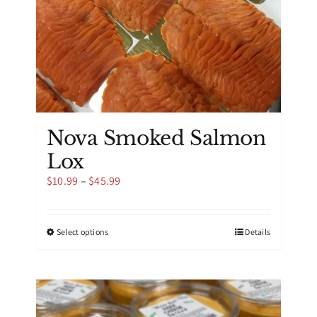
product
page
Nova Smoked Salmon
Lox
Price
$
10.99
–
$
45.99
range:
$10.99
through
This
Select options
Details
$45.99
product
has
multiple
variants.
The