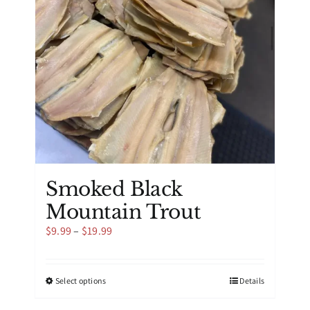
be
chosen
on
the
product
page
Smoked Black
Mountain Trout
Price
$
9.99
–
$
19.99
range:
$9.99
through
This
Select options
Details
$19.99
product