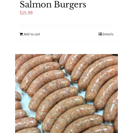
Salmon Burgers
$
15.99
Add to cart
Details