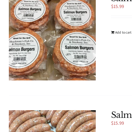
$
15.99
Add to cart
Salm
$
15.99