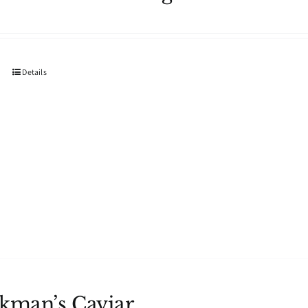
Details
kman’s Caviar