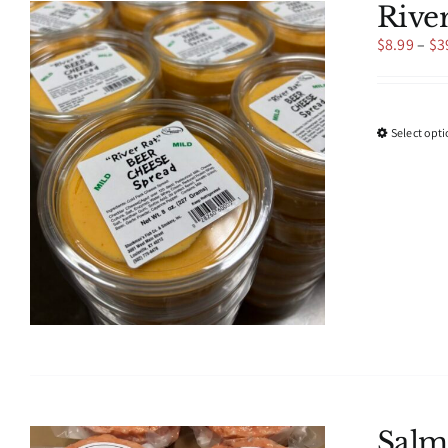
Rive
$
8.99
–
$
3
Select opt
Salm