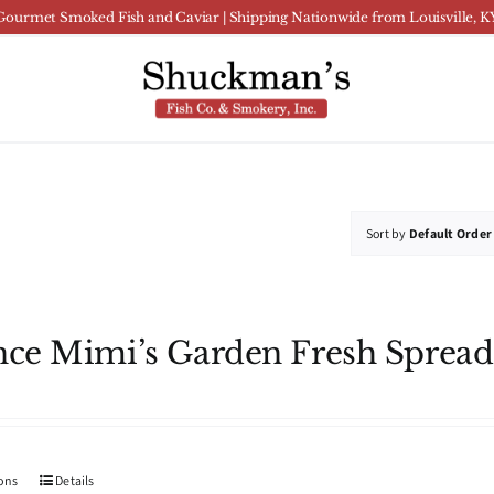
Gourmet Smoked Fish and Caviar | Shipping Nationwide from Louisville, K
Sort by
Default Order
nce Mimi’s Garden Fresh Spread
This
ions
Details