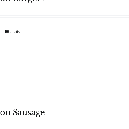
Details
on Sausage