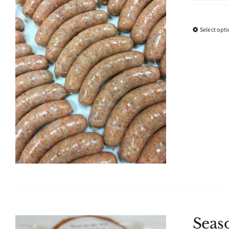
Select opt
Seas