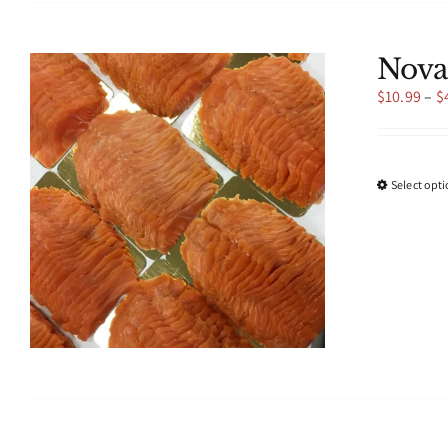
Nova
$
10.99
–
$
Select opt