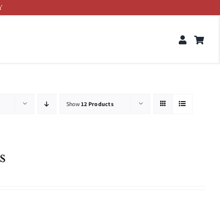
Y
Show
12 Products
s