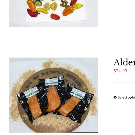
Alde
$
24.99
Select opt