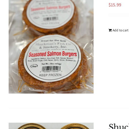
$
15.99
Add to cart
Shuc