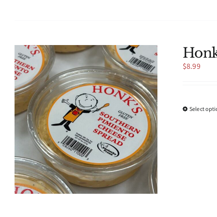
Honk
$
8.99
Select opt