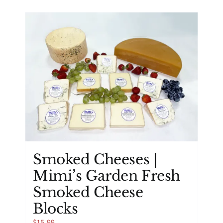
has
multiple
variants.
The
options
may
be
chosen
on
the
product
page
Smoked Cheeses |
Mimi’s Garden Fresh
Smoked Cheese
Blocks
$
15.99