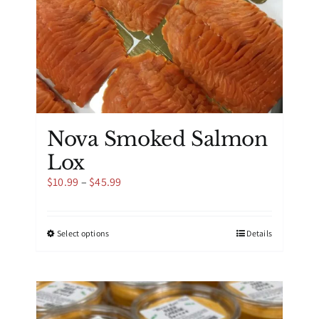
product
page
Nova Smoked Salmon
Lox
Price
$
10.99
–
$
45.99
range:
$10.99
through
This
Select options
Details
$45.99
product
has
multiple
variants.
The