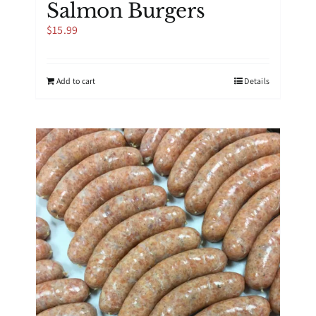
Salmon Burgers
$
15.99
Add to cart
Details