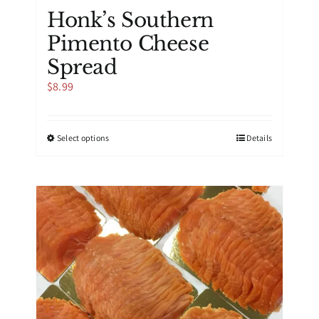
Honk’s Southern
Pimento Cheese
Spread
$
8.99
This
Select options
Details
product
has
multiple
variants.
The
options
may
be
chosen
on
the