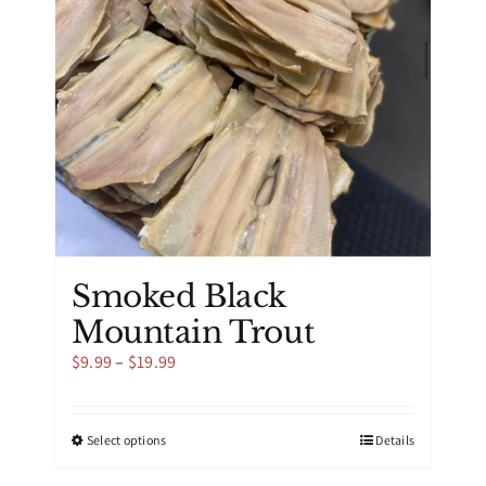
be
chosen
on
the
product
page
Smoked Black
Mountain Trout
Price
$
9.99
–
$
19.99
range:
$9.99
through
This
Select options
Details
$19.99
product