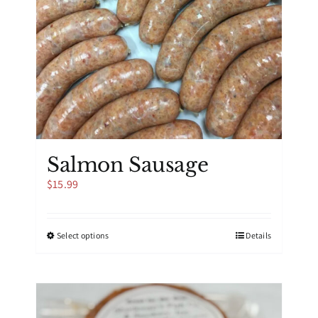
Salmon Sausage
$
15.99
This
Select options
Details
product
has
multiple
variants.
The