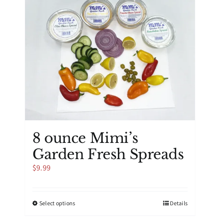
8 ounce Mimi’s
Garden Fresh Spreads
$
9.99
This
Select options
Details
product