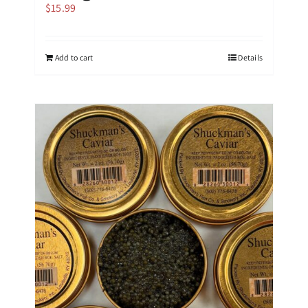
$
15.99
Add to cart
Details