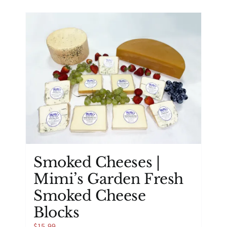
has
multiple
variants.
The
options
may
be
chosen
on
the
product
page
Smoked Cheeses |
Mimi’s Garden Fresh
Smoked Cheese
Blocks
$
15.99