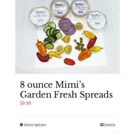
8 ounce Mimi’s
Garden Fresh Spreads
$
9.99
This
Select options
Details
product