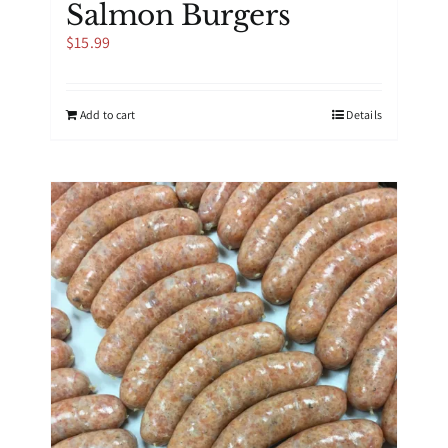
Salmon Burgers
$
15.99
Add to cart
Details