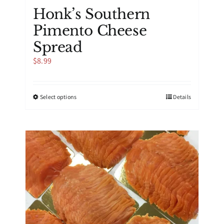
Honk’s Southern
Pimento Cheese
Spread
$
8.99
This
Select options
Details
product
has
multiple
variants.
The
options
may
be
chosen
on
the