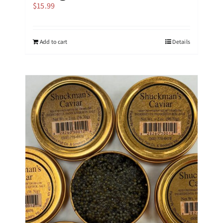
$
15.99
Add to cart
Details