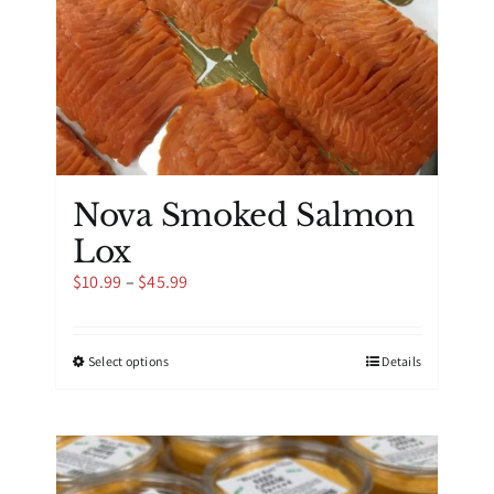
product
page
Nova Smoked Salmon
Lox
Price
$
10.99
–
$
45.99
range:
$10.99
through
This
Select options
Details
$45.99
product
has
multiple
variants.
The