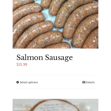
Salmon Sausage
$
15.99
This
Select options
Details
product
has
multiple
variants.
The