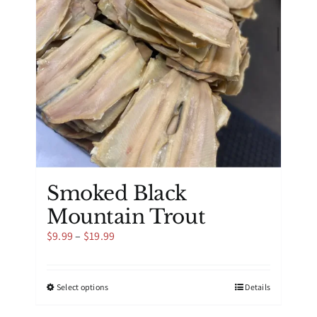
be
chosen
on
the
product
page
Smoked Black
Mountain Trout
Price
$
9.99
–
$
19.99
range:
$9.99
through
This
Select options
Details
$19.99
product