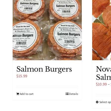
Salmon Burgers
Nov
Sal
$
15.99
$
10.99
–
Add to cart
Details
Select o