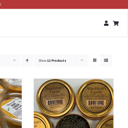
Y
Show
12 Products