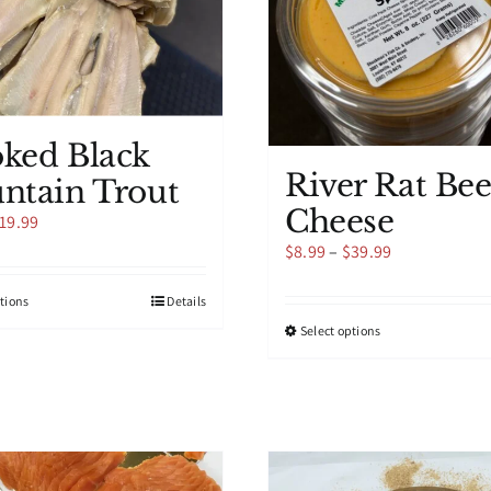
ked Black
River Rat Bee
ntain Trout
Cheese
Price
19.99
range:
Price
$
8.99
–
$
39.99
$9.99
range:
through
$8.99
This
ptions
Details
$19.99
through
product
This
Select options
$39.99
has
product
multiple
has
variants.
multiple
The
variants.
options
The
may
options