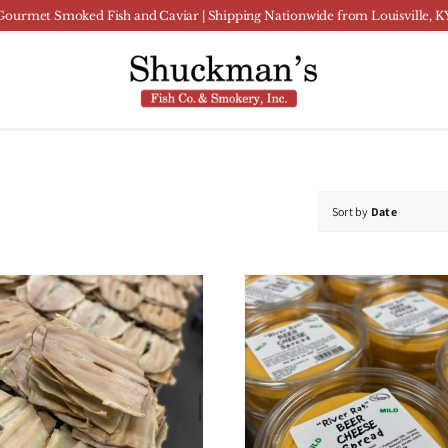
Gourmet Smoked Fish and Caviar | Shipping Nationwide from Louisville, K
Sort by
Date