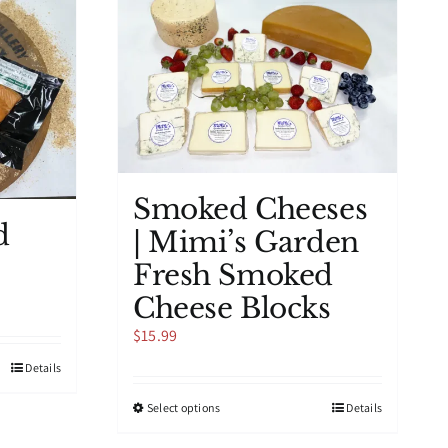
The
options
may
be
chosen
on
the
product
page
Smoked Cheeses
d
| Mimi’s Garden
Fresh Smoked
Cheese Blocks
$
15.99
Details
This
Select options
Details
product