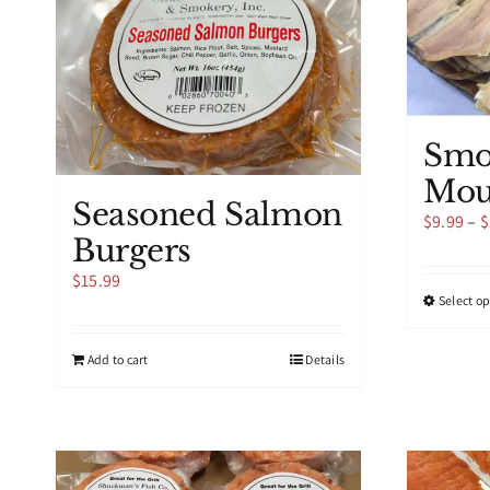
Smo
Mou
Seasoned Salmon
$
9.99
–
$
Burgers
$
15.99
Select o
Add to cart
Details