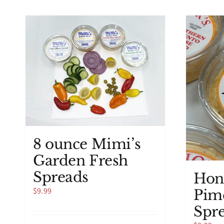
8 ounce Mimi’s
Garden Fresh
Spreads
Hon
$
9.99
Pim
Spr