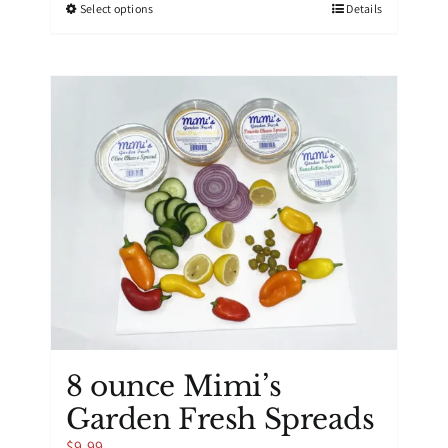
This
Select options
Details
product
has
multiple
variants.
The
options
may
be
chosen
on
the
product
page
8 ounce Mimi’s
Garden Fresh Spreads
$
9.99