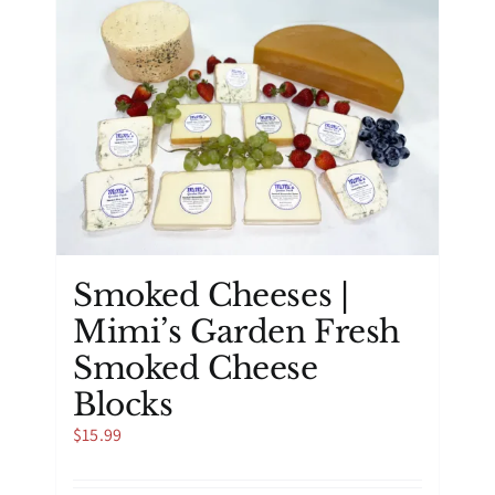
Smoked Cheeses |
Mimi’s Garden Fresh
Smoked Cheese
Blocks
$
15.99