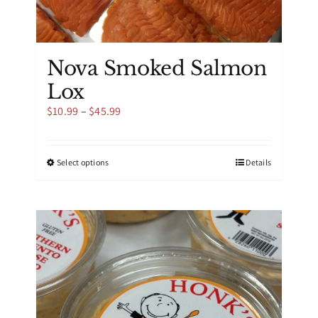
Nova Smoked Salmon
Lox
Price
$
10.99
–
$
45.99
range:
$10.99
through
This
Select options
Details
$45.99
product
has
multiple
variants.
The
options
may
be
chosen