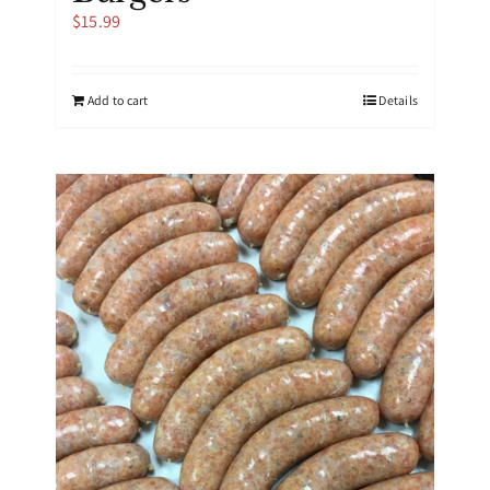
$
15.99
Add to cart
Details