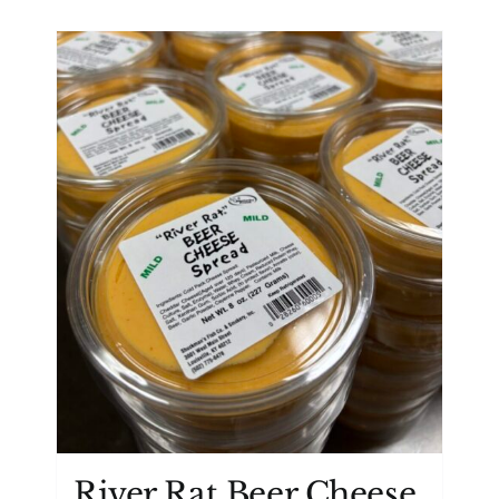
River Rat Beer Cheese