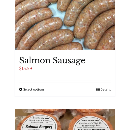
Salmon Sausage
$
15.99
This
Select options
Details
product
has
multiple
variants.
The
options