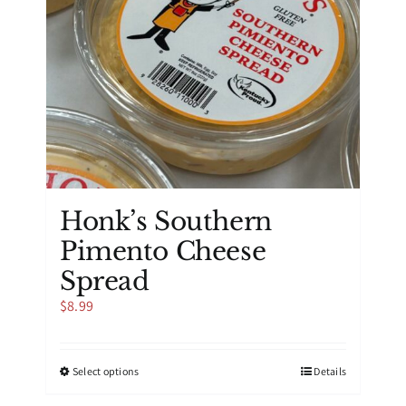
on
the
product
page
Honk’s Southern
Pimento Cheese
Spread
$
8.99
This
Select options
Details
product