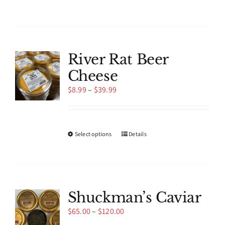
product
has
multiple
variants.
The
River Rat Beer
options
Cheese
may
be
Price
$
8.99
–
$
39.99
chosen
range:
on
$8.99
the
through
product
$39.99
This
Select options
Details
page
product
has
multiple
variants.
The
Shuckman’s Caviar
options
Price
$
65.00
–
$
120.00
may
range:
be