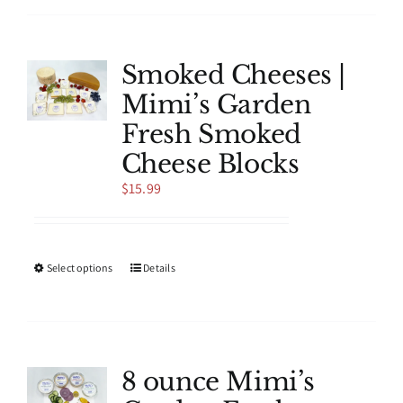
has
multiple
variants.
The
Smoked Cheeses |
options
Mimi’s Garden
may
be
Fresh Smoked
chosen
Cheese Blocks
on
the
$
15.99
product
page
This
Select options
Details
product
has
multiple
variants.
The
8 ounce Mimi’s
options