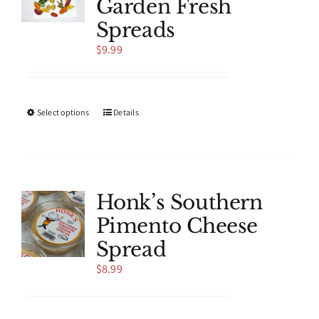
Garden Fresh
may
be
Spreads
chosen
$
9.99
on
the
product
page
This
Select options
Details
product
has
multiple
variants.
The
Honk’s Southern
options
Pimento Cheese
may
be
Spread
chosen
$
8.99
on
the
product
page