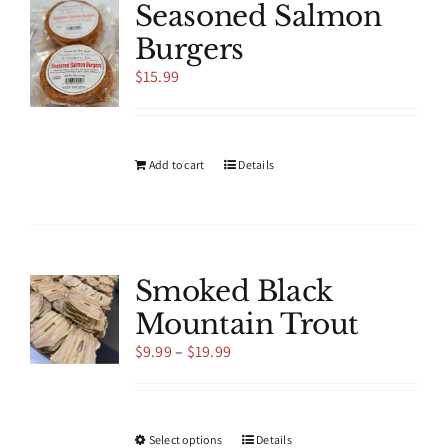
Seasoned Salmon
Burgers
$
15.99
Add to cart
Details
Smoked Black
Mountain Trout
Price
$
9.99
–
$
19.99
range:
$9.99
through
$19.99
This
Select options
Details