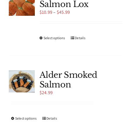
Salmon Lox
Price
$
10.99
–
$
45.99
range:
$10.99
through
$45.99
This
Select options
Details
product
has
multiple
variants.
The
Alder Smoked
options
Salmon
may
be
$
24.99
chosen
on
the
product
This
Select options
Details
page
product