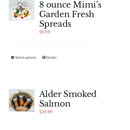
8 ounce Mimi’s
Garden Fresh
Spreads
$
9.99
This
Select options
Details
product
has
multiple
variants.
The
Alder Smoked
options
Salmon
may
be
$
24.99
chosen
on
the