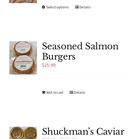
This
Select options
Details
product
has
multiple
variants.
The
Seasoned Salmon
options
Burgers
may
be
$
15.99
chosen
on
the
product
Add to cart
Details
page
Shuckman’s Caviar