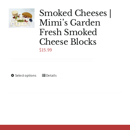
variants.
The
Smoked Cheeses |
options
Mimi’s Garden
may
be
Fresh Smoked
chosen
Cheese Blocks
on
the
$
15.99
product
page
This
Select options
Details
product
has
multiple
variants.
The
options
may
be