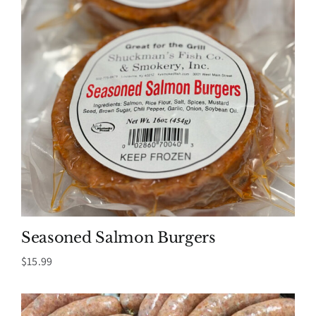
Seasoned Salmon Burgers
$
15.99