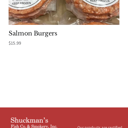
Salmon Burgers
$
15.99
Our products are certified