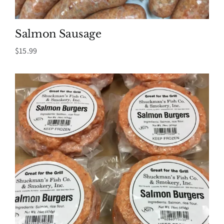
Salmon Sausage
$
15.99